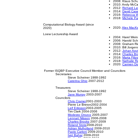
2008: Klaus Schu
2010: Andy Mc
2012:
Richard La
2014:
David Cas
2016:
Rebecca 
2018:
Michele Par
Computational Biology Award (since
2020:
Alex MacKe
2020)
Loew Lectureship Award
2004: Harel Wein
2006: Harold Sc
2008: Graham Ri
2010: Bill Jorgen
2012:
Johan Aqvi
2014:
Charles Br
2016:
Marta Filiz
2018:
Nathalie R
2020:
Carmen D
Former ISQBP Executive Council Member and Councilors
Secretaries
Steve Scheiner 1988-1992
Caterina Ghio
2007-2012
Treasurers
Steve Scheiner 1988-1992
Jane Murray
2003-2007
Councilors
Chris Cramer
2001-2003
Pierre Le Breton2002-2004
Leif Eriksson
2003-2005
Tim Clark 2004-2006
Modesto Orozco
2005-2007
Lennart Nilsson
2006-2008
Charles Brooks
2007-2009
Roland Stote
2008-2010
Adrian Mulholland
2009-2010
Paolo Carloni
2009-2010
Ivet Bahar
2009-2010