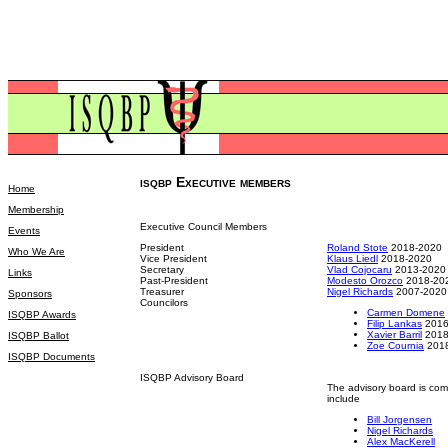
isqbp Executive members
Home
Membership
Executive Council Members
Events
President
Roland Stote
2018-2020
Who We Are
Vice President
Klaus Liedl
2018-2020
Secretary
Vlad Cojocaru
2013-2020
Links
Past-President
Modesto Orozco
2018-20
Treasurer
Nigel Richards
2007-2020
Sponsors
Councilors
Carmen Domene
ISQBP Awards
Filip Lankas
2016
Xavier Barril
2018
ISQBP Ballot
Zoe Cournia
2018
ISQBP Documents
ISQBP Advisory Board
The advisory board is com
include
Bill Jorgensen
Nigel Richards
Alex MacKerell