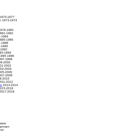
 1970-197?
th 1973-1974
 1979-1980
1981-1982
3-1984
1985-1986
7-1988
9-1990
-1992
993-1994
1995-1996
997-1998
999-2000
001-2002
003-2004
2005-2006
2007-2008
9-2010
011-2012
am
2013-2014
015-2016
2017-2018
stein
rgensen
hel