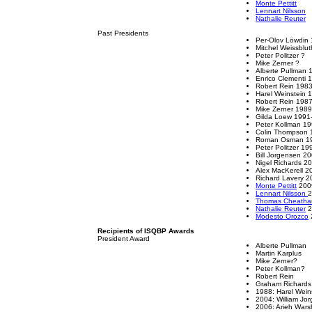
Monte Pettitt
Lennart Nilsson
Nathalie Reuter
Past Presidents
Per-Olov Löwdin
Mitchel Weissblu
Peter Politzer ?
Mike Zerner ?
Alberte Pullman
Enrico Clementi 
Robert Rein 198
Harel Weinstein 
Robert Rein 198
Mike Zerner 198
Gilda Loew 1991
Peter Kollman 1
Colin Thompson 
Roman Osman 1
Peter Politzer 1
Bill Jorgensen 2
Nigel Richards 2
Alex MacKerell 
Richard Lavery 
Monte Pettitt
200
Lennart Nilsson
2
Thomas Cheath
Nathalie Reuter
2
Modesto Orozco
Recipients of ISQBP Awards
President Award
Alberte Pullman
Martin Karplus
Mike Zerner?
Peter Kollman?
Robert Rein
Graham Richards
1988: Harel Wein
2004: William Jo
2006: Arieh Wars