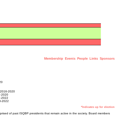
Membership
Events
People
Links
Sponsors
20
2016-2020
-2020
-2022
-2022
*Indicates up for election
prised of past ISQBP presidents that remain active in the society. Board members