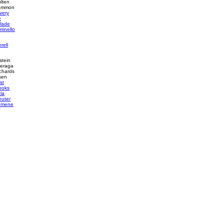
lten
Cammon
very
e
Wade
rinello
rell
stein
heraga
chards
sen
st
ooks
ola
euter
omene